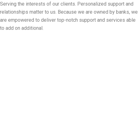
Serving the interests of our clients. Personalized support and
relationships matter to us. Because we are owned by banks, we
are empowered to deliver top-notch support and services able
to add on additional.